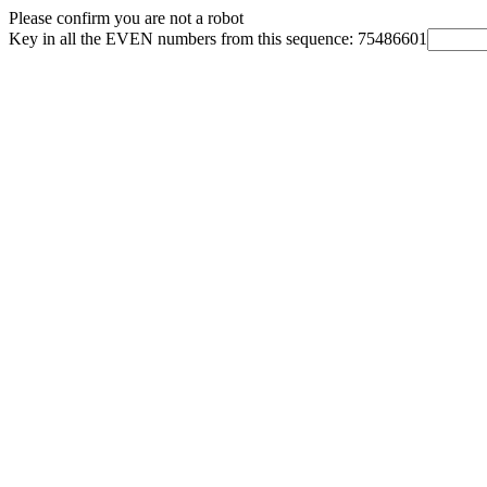
Please confirm you are not a robot
Key in all the EVEN numbers from this sequence: 75486601